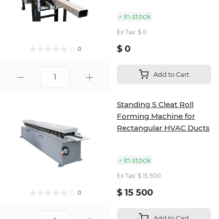
In stock
Ex Tax: $ 0
$ 0
0
Add to Cart
Standing S Cleat Roll
Forming Machine for
Rectangular HVAC Ducts
In stock
Ex Tax: $ 15 500
$ 15 500
0
Add to Cart