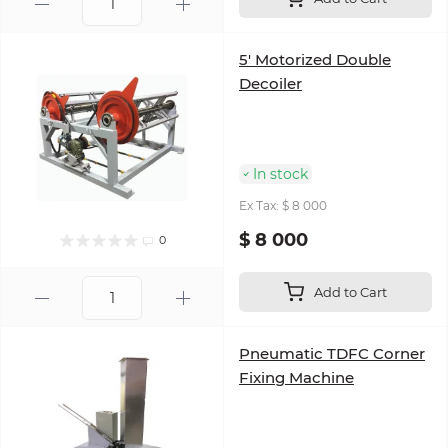
5' Motorized Double
Decoiler
In stock
Ex Tax: $ 8 000
$ 8 000
0
Add to Cart
Pneumatic TDFC Corner
Fixing Machine