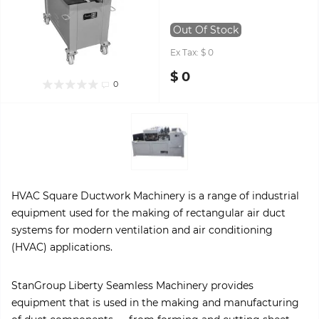
Out Of Stock
Ex Tax: $ 0
$ 0
0
HVAC Square Ductwork Machinery is a range of industrial
equipment used for the making of rectangular air duct
systems for modern ventilation and air conditioning
(HVAC) applications.
StanGroup Liberty Seamless Machinery provides
equipment that is used in the making and manufacturing