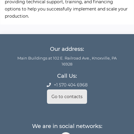
providing technical support, training, and financing
options to help you successfully implement and scale your
production.
Our address:
Main Buildings at 102 E. Railroad Ave., Knoxville, PA
16928
Call Us:
+1 570 404 6968
Go to contacts
We are in social networks: