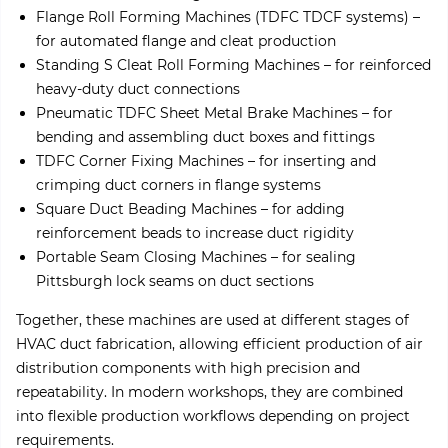
Flange Roll Forming Machines (TDFC TDCF systems) –
for automated flange and cleat production
Standing S Cleat Roll Forming Machines – for reinforced
heavy-duty duct connections
Pneumatic TDFC Sheet Metal Brake Machines – for
bending and assembling duct boxes and fittings
TDFC Corner Fixing Machines – for inserting and
crimping duct corners in flange systems
Square Duct Beading Machines – for adding
reinforcement beads to increase duct rigidity
Portable Seam Closing Machines – for sealing
Pittsburgh lock seams on duct sections
Together, these machines are used at different stages of
HVAC duct fabrication, allowing efficient production of air
distribution components with high precision and
repeatability. In modern workshops, they are combined
into flexible production workflows depending on project
requirements.