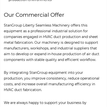
Our Commercial Offer
StanGroup Liberty Seamless Machinery offers this
equipment as a professional industrial solution for
companies engaged in HVAC duct production and sheet
metal fabrication. Our machinery is designed to support
manufacturers, workshops, and industrial suppliers that
aim to develop or expand in-house production of air duct
components with stable quality and efficient workflow.
By integrating StanGroup equipment into your
production, you improve consistency, reduce operational
costs, and increase overall manufacturing efficiency in
HVAC duct fabrication.
We are always happy to support your business by