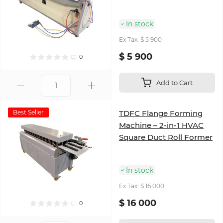
In stock
Ex Tax: $ 5 900
$ 5 900
0
Add to Cart
Best Seller
TDFC Flange Forming
Machine – 2-in-1 HVAC
Square Duct Roll Former
In stock
Ex Tax: $ 16 000
$ 16 000
0