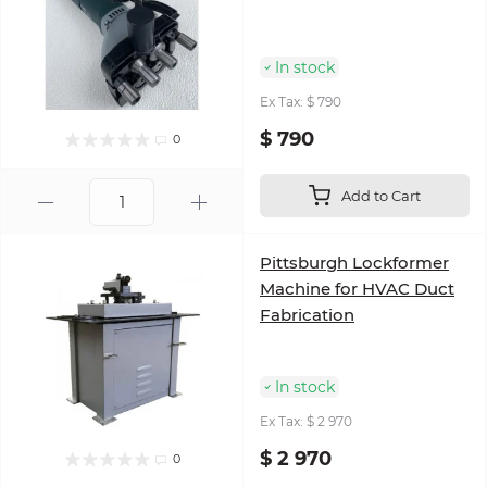
In stock
Ex Tax: $ 790
$ 790
0
Add to Cart
Pittsburgh Lockformer
Machine for HVAC Duct
Fabrication
In stock
Ex Tax: $ 2 970
$ 2 970
0