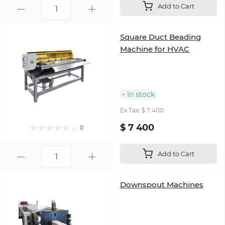
Add to Cart
Square Duct Beading
Machine for HVAC
In stock
Ex Tax: $ 7 400
$ 7 400
0
Add to Cart
Downspout Machines