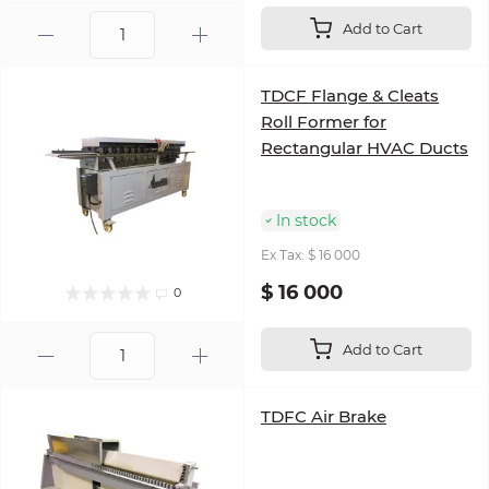
Add to Cart
TDCF Flange & Cleats
Roll Former for
Rectangular HVAC Ducts
In stock
Ex Tax: $ 16 000
$ 16 000
0
Add to Cart
TDFC Air Brake