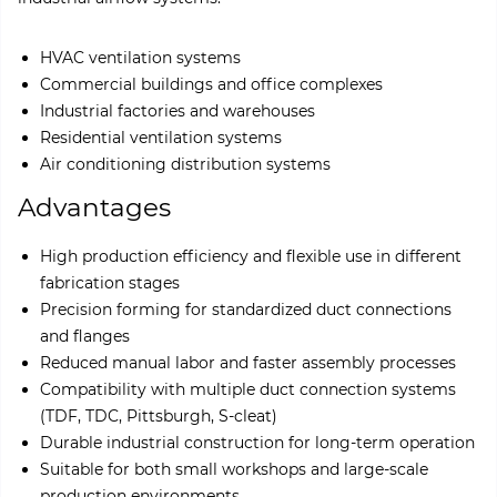
HVAC ventilation systems
Commercial buildings and office complexes
Industrial factories and warehouses
Residential ventilation systems
Air conditioning distribution systems
Advantages
High production efficiency and flexible use in different
fabrication stages
Precision forming for standardized duct connections
and flanges
Reduced manual labor and faster assembly processes
Compatibility with multiple duct connection systems
(TDF, TDC, Pittsburgh, S-cleat)
Durable industrial construction for long-term operation
Suitable for both small workshops and large-scale
production environments