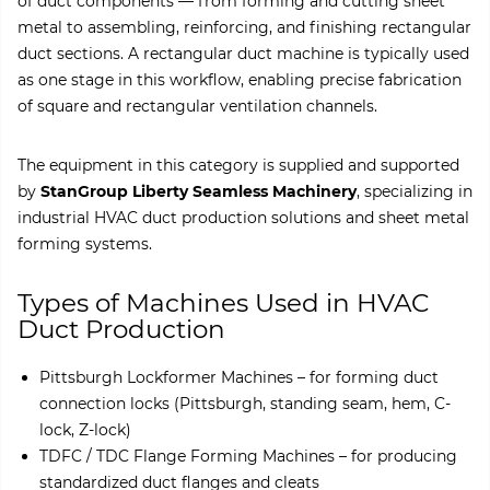
of duct components — from forming and cutting sheet
metal to assembling, reinforcing, and finishing rectangular
duct sections. A rectangular duct machine is typically used
as one stage in this workflow, enabling precise fabrication
of square and rectangular ventilation channels.
The equipment in this category is supplied and supported
by
StanGroup Liberty Seamless Machinery
, specializing in
industrial HVAC duct production solutions and sheet metal
forming systems.
Types of Machines Used in HVAC
Duct Production
Pittsburgh Lockformer Machines – for forming duct
connection locks (Pittsburgh, standing seam, hem, C-
lock, Z-lock)
TDFC / TDC Flange Forming Machines – for producing
standardized duct flanges and cleats