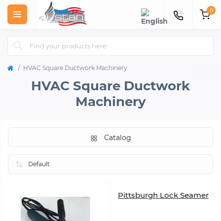
0
HVAC Square Ductwork Machinery
HVAC Square Ductwork
Machinery
Catalog
Pittsburgh Lock Seamer