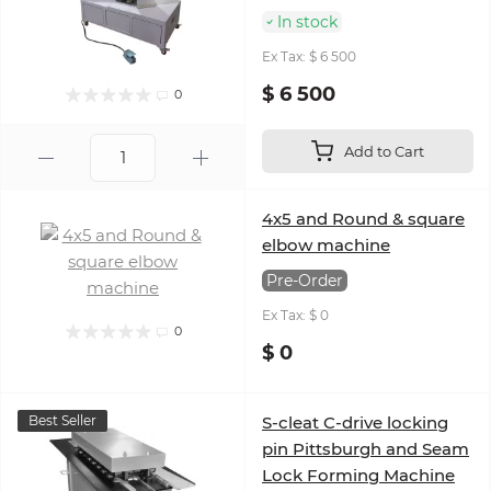
In stock
Ex Tax: $ 6 500
$ 6 500
0
Add to Cart
4x5 and Round & square
elbow machine
Pre-Order
Ex Tax: $ 0
0
$ 0
Best Seller
S-cleat C-drive locking
pin Pittsburgh and Seam
Lock Forming Machine