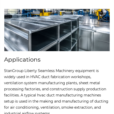
Applications
StanGroup Liberty Seamless Machinery equipment is
widely used in HVAC duct fabrication workshops,
ventilation system manufacturing plants, sheet metal
processing factories, and construction supply production
facilities. A typical hvac duct manufacturing machines
setup is used in the making and manufacturing of ducting
for air conditioning, ventilation, smoke extraction, and
industrial airflow systems.