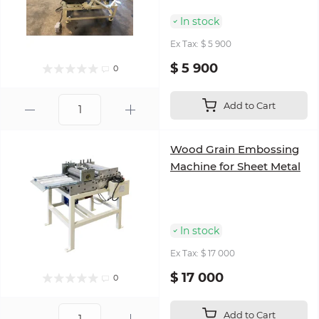
In stock
Ex Tax: $ 5 900
$ 5 900
0
Add to Cart
Wood Grain Embossing
Machine for Sheet Metal
In stock
Ex Tax: $ 17 000
$ 17 000
0
Add to Cart