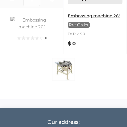
Embossing machine 26"
Pre-Order
Ex Tax: $ 0
0
$ 0
Our address: