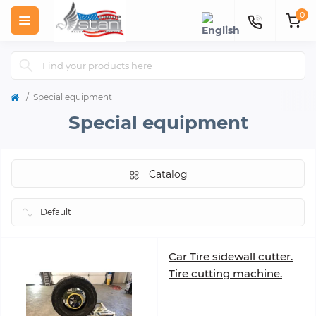
0
Special equipment
Special equipment
Catalog
Car Tire sidewall cutter.
Tire cutting machine.