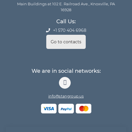
Main Buildings at 102 E. Railroad Ave., Knoxville, PA
16928
Call Us:
+1 570 404 6968
Go to contacts
We are in social networks:
info@stangroup.us