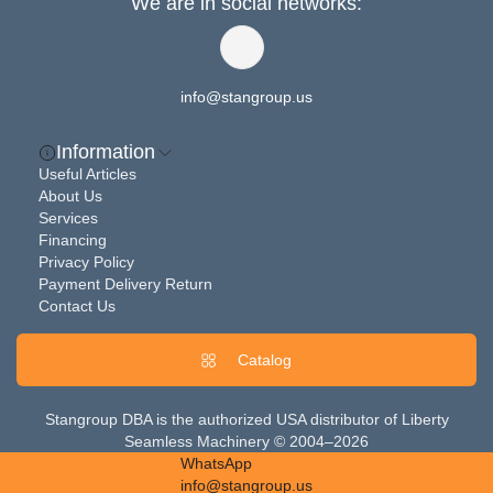
We are in social networks:
info@stangroup.us
Information
Useful Articles
About Us
Services
Financing
Privacy Policy
Payment Delivery Return
Contact Us
Catalog
Stangroup DBA is the authorized USA distributor of Liberty
Seamless Machinery © 2004–2026
WhatsApp
info@stangroup.us