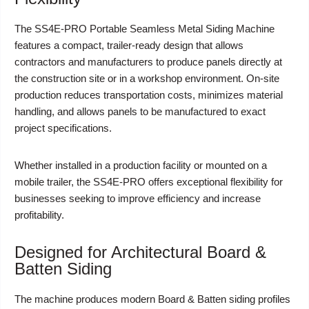
The SS4E-PRO Portable Seamless Metal Siding Machine
features a compact, trailer-ready design that allows
contractors and manufacturers to produce panels directly at
the construction site or in a workshop environment. On-site
production reduces transportation costs, minimizes material
handling, and allows panels to be manufactured to exact
project specifications.
Whether installed in a production facility or mounted on a
mobile trailer, the SS4E-PRO offers exceptional flexibility for
businesses seeking to improve efficiency and increase
profitability.
Designed for Architectural Board &
Batten Siding
The machine produces modern Board & Batten siding profiles