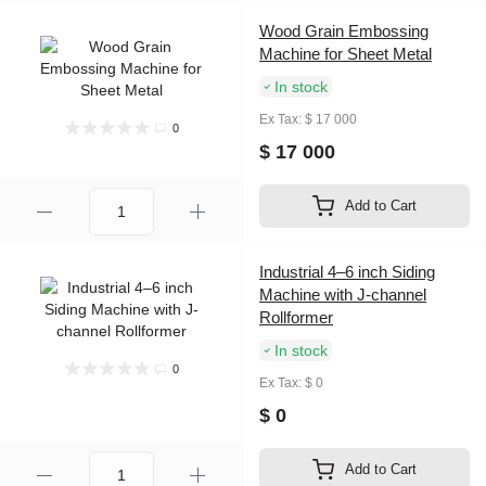
Wood Grain Embossing
Machine for Sheet Metal
In stock
Ex Tax: $ 17 000
0
$ 17 000
Add to Cart
Industrial 4–6 inch Siding
Machine with J-channel
Rollformer
In stock
0
Ex Tax: $ 0
$ 0
Add to Cart