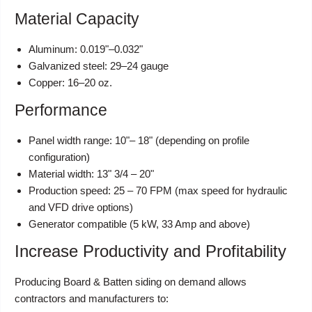
Material Capacity
Aluminum: 0.019"–0.032"
Galvanized steel: 29–24 gauge
Copper: 16–20 oz.
Performance
Panel width range: 10"– 18" (depending on profile
configuration)
Material width: 13" 3/4 – 20"
Production speed: 25 – 70 FPM (max speed for hydraulic
and VFD drive options)
Generator compatible (5 kW, 33 Amp and above)
Increase Productivity and Profitability
Producing Board & Batten siding on demand allows
contractors and manufacturers to: