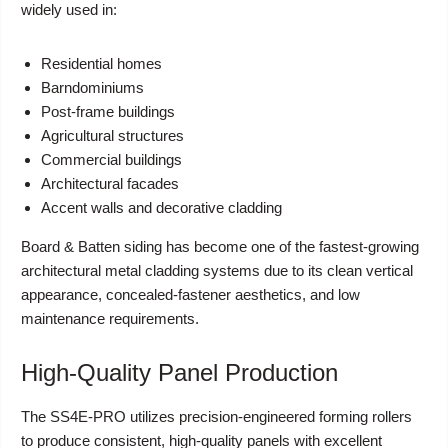
widely used in:
Residential homes
Barndominiums
Post-frame buildings
Agricultural structures
Commercial buildings
Architectural facades
Accent walls and decorative cladding
Board & Batten siding has become one of the fastest-growing
architectural metal cladding systems due to its clean vertical
appearance, concealed-fastener aesthetics, and low
maintenance requirements.
High-Quality Panel Production
The SS4E-PRO utilizes precision-engineered forming rollers
to produce consistent, high-quality panels with excellent