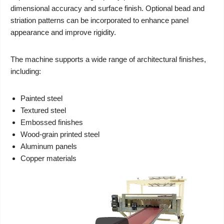
dimensional accuracy and surface finish. Optional bead and
striation patterns can be incorporated to enhance panel
appearance and improve rigidity.
The machine supports a wide range of architectural finishes,
including:
Painted steel
Textured steel
Embossed finishes
Wood-grain printed steel
Aluminum panels
Copper materials