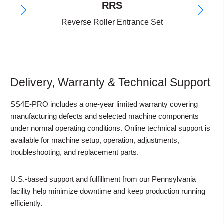
RRS
Reverse Roller Entrance Set
Delivery, Warranty & Technical Support
SS4E-PRO includes a one-year limited warranty covering
manufacturing defects and selected machine components
under normal operating conditions. Online technical support is
available for machine setup, operation, adjustments,
troubleshooting, and replacement parts.
U.S.-based support and fulfillment from our Pennsylvania
facility help minimize downtime and keep production running
efficiently.