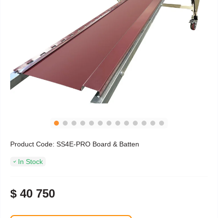
Product Code:
SS4E-PRO Board & Batten
In Stock
$ 40 750