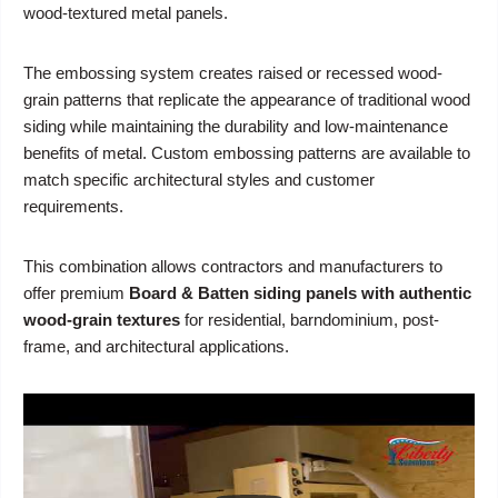
wood-textured metal panels.
The embossing system creates raised or recessed wood-
grain patterns that replicate the appearance of traditional wood
siding while maintaining the durability and low-maintenance
benefits of metal. Custom embossing patterns are available to
match specific architectural styles and customer
requirements.
This combination allows contractors and manufacturers to
offer premium
Board & Batten siding panels with authentic
wood-grain textures
for residential, barndominium, post-
frame, and architectural applications.