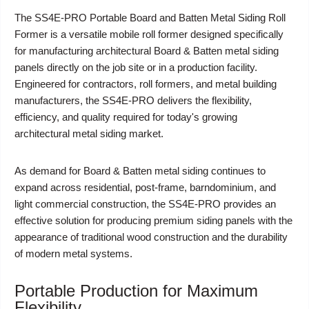
The
SS4E-PRO Portable Board and Batten Metal Siding Roll
Former
is a versatile mobile roll former designed specifically
for manufacturing architectural Board & Batten metal siding
panels directly on the job site or in a production facility.
Engineered for contractors, roll formers, and metal building
manufacturers, the SS4E-PRO delivers the flexibility,
efficiency, and quality required for today's growing
architectural metal siding market.
As demand for Board & Batten metal siding continues to
expand across residential, post-frame, barndominium, and
light commercial construction, the SS4E-PRO provides an
effective solution for producing premium siding panels with the
appearance of traditional wood construction and the durability
of modern metal systems.
Portable Production for Maximum
Flexibility