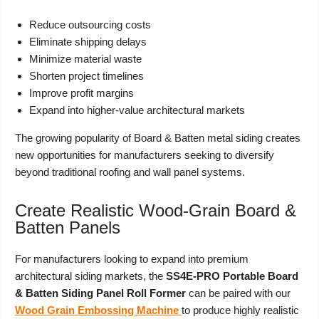
Reduce outsourcing costs
Eliminate shipping delays
Minimize material waste
Shorten project timelines
Improve profit margins
Expand into higher-value architectural markets
The growing popularity of Board & Batten metal siding creates
new opportunities for manufacturers seeking to diversify
beyond traditional roofing and wall panel systems.
Create Realistic Wood-Grain Board &
Batten Panels
For manufacturers looking to expand into premium
architectural siding markets, the
SS4E-PRO Portable Board
& Batten Siding Panel Roll Former
can be paired with our
Wood Grain Embossing Machine
to produce highly realistic