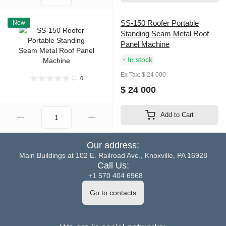
SS-150 Roofer Portable
New
Standing Seam Metal Roof
Panel Machine
In stock
Ex Tax: $ 24 000
0
$ 24 000
Add to Cart
Our address:
Main Buildings at 102 E. Railroad Ave., Knoxville, PA 16928
Call Us:
+1 570 404 6968
Go to contacts