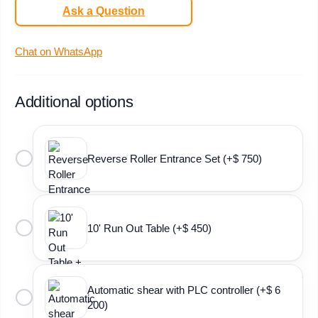
Ask a Question
Chat on WhatsApp
Additional options
Reverse Roller Entrance Set (+$ 750)
10' Run Out Table (+$ 450)
Automatic shear with PLC controller (+$ 6
200)