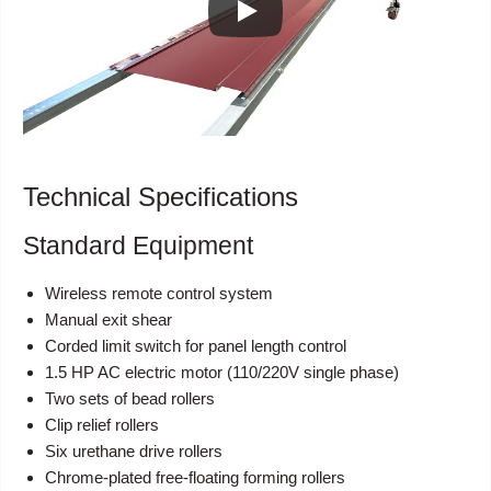
Technical Specifications
Standard Equipment
Wireless remote control system
Manual exit shear
Corded limit switch for panel length control
1.5 HP AC electric motor (110/220V single phase)
Two sets of bead rollers
Clip relief rollers
Six urethane drive rollers
Chrome-plated free-floating forming rollers