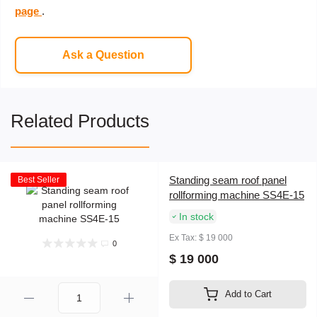
page
.
Ask a Question
Related Products
Standing seam roof panel
Best Seller
rollforming machine SS4E-15
In stock
Ex Tax: $ 19 000
0
$ 19 000
Add to Cart