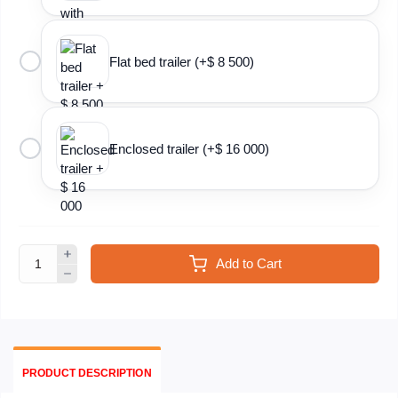
Flat bed trailer (+$ 8 500)
Enclosed trailer (+$ 16 000)
Add to Cart
PRODUCT DESCRIPTION