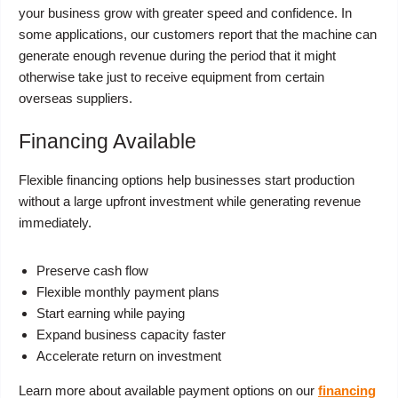
your business grow with greater speed and confidence. In
some applications, our customers report that the machine can
generate enough revenue during the period that it might
otherwise take just to receive equipment from certain
overseas suppliers.
Financing Available
Flexible financing options help businesses start production
without a large upfront investment while generating revenue
immediately.
Preserve cash flow
Flexible monthly payment plans
Start earning while paying
Expand business capacity faster
Accelerate return on investment
Learn more about available payment options on our
financing