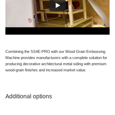
Combining the SS4E-PRO with our Wood Grain Embossing
Machine provides manufacturers with a complete solution for
producing decorative architectural metal siding with premium
wood-grain finishes and increased market value.
Additional options