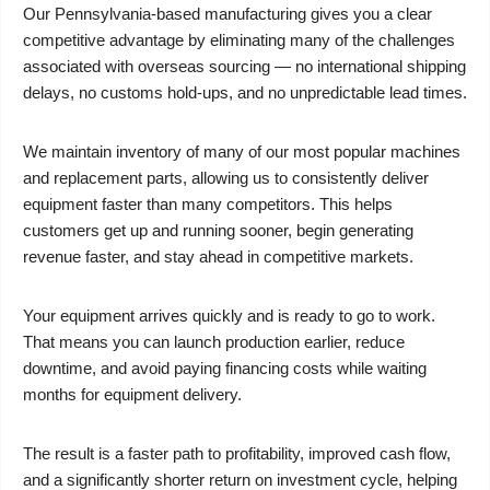
Our Pennsylvania-based manufacturing gives you a clear
competitive advantage by eliminating many of the challenges
associated with overseas sourcing — no international shipping
delays, no customs hold-ups, and no unpredictable lead times.
We maintain inventory of many of our most popular machines
and replacement parts, allowing us to consistently deliver
equipment faster than many competitors. This helps
customers get up and running sooner, begin generating
revenue faster, and stay ahead in competitive markets.
Your equipment arrives quickly and is ready to go to work.
That means you can launch production earlier, reduce
downtime, and avoid paying financing costs while waiting
months for equipment delivery.
The result is a faster path to profitability, improved cash flow,
and a significantly shorter return on investment cycle, helping