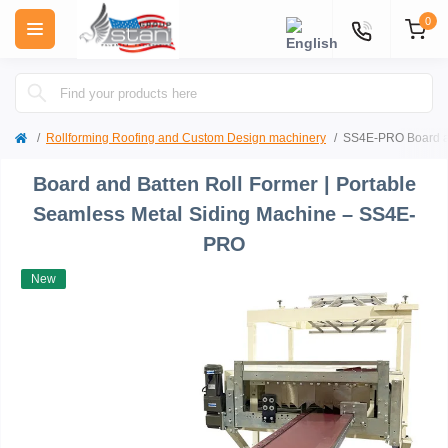
0
Rollforming Roofing and Custom Design machinery
SS4E-PRO Board an
Board and Batten Roll Former | Portable
Seamless Metal Siding Machine – SS4E-
PRO
New