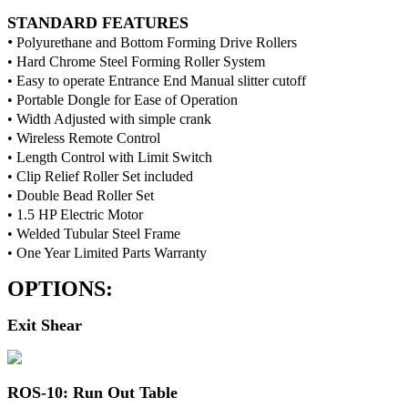
STANDARD FEATURES
•
Polyurethane and Bottom Forming Drive Rollers
• Hard Chrome Steel Forming Roller System
• Easy to operate Entrance End Manual slitter cutoff
• Portable Dongle for Ease of Operation
• Width Adjusted with simple crank
• Wireless Remote Control
• Length Control with Limit Switch
• Clip Relief Roller Set included
• Double Bead Roller Set
• 1.5 HP Electric Motor
• Welded Tubular Steel Frame
• One Year Limited Parts Warranty
OPTIONS:
Exit Shear
ROS-10: Run Out Table