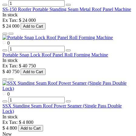
SS-150 Roofer Portable Standing Seam Metal Roof Panel Machine
In stock
Ex Tax: $ 24 000
$ 24 000
Add to Cart
0
Portable Snap Lock Roof Panel Roll Forming Machine
In stock
Ex Tax: $ 40 750
$ 40 750
Add to Cart
0
SSX Standing Seam Roof Power Seamer (Single Pass Double
Lock)
In stock
Ex Tax: $ 4 800
$ 4 800
Add to Cart
New