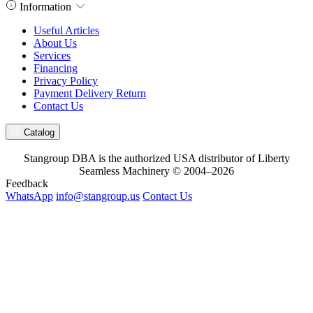
Information
Useful Articles
About Us
Services
Financing
Privacy Policy
Payment Delivery Return
Contact Us
Catalog
Stangroup DBA is the authorized USA distributor of Liberty
Seamless Machinery © 2004–2026
Feedback
WhatsApp
info@stangroup.us
Contact Us