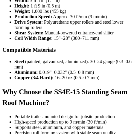
Width:
3 ft 5 in (1.1 m)
Height:
1 ft 9 in (0.5 m)
Weight:
1,000 lbs (455 kg)
Production Speed:
Approx. 30 ft/min (9 m/min)
Drive System:
Polyurethane upper rollers and steel lower
forming rollers
Shear System:
Manual-powered entrance-end slitter
Coil Width Range:
15"–28" (380–711 mm)
Compatible Materials
Steel
(painted, galvanized, aluminized): 30–24 gauge (0.3–0.6
mm)
Aluminum:
0.019"–0.032" (0.5–0.8 mm)
Copper (3/4 Hard):
16–20 oz (0.5–0.7 mm)
Why Choose the SS4E-15 Standing Seam
Roof Machine?
Portable trailer-mounted design for jobsite production
High-speed production up to 9 m/min (30 ft/min)
Supports steel, aluminum, and copper materials
Precision roll forming system with stable seam quality