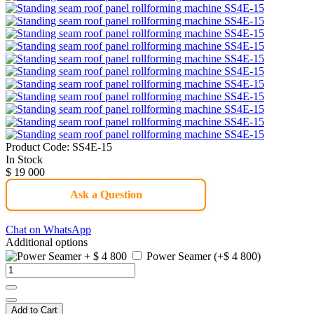
Product Code:
SS4E-15
In Stock
$ 19 000
Ask a Question
Chat on WhatsApp
Additional options
Power Seamer (+$ 4 800)
Add to Cart