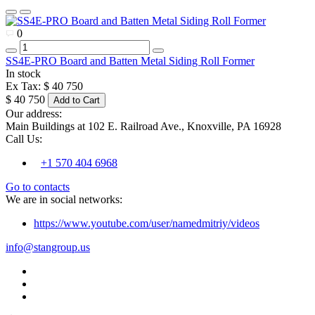
0
SS4E-PRO Board and Batten Metal Siding Roll Former
In stock
Ex Tax: $ 40 750
$ 40 750
Add to Cart
Our address:
Main Buildings at 102 E. Railroad Ave., Knoxville, PA 16928
Call Us:
+1 570 404 6968
Go to contacts
We are in social networks:
https://www.youtube.com/user/namedmitriy/videos
info@stangroup.us