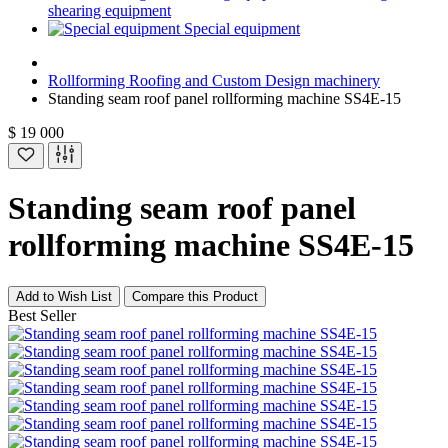
shearing equipment
Special equipment
Rollforming Roofing and Custom Design machinery
Standing seam roof panel rollforming machine SS4E-15
$ 19 000
Standing seam roof panel
rollforming machine SS4E-15
Add to Wish List
Compare this Product
Best Seller