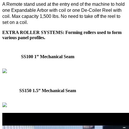
A Remote stand used at the entry end of the machine to hold
one Expandable Arbor with coil or one De-Coiler Reel with
coil. Max capacity 1,500 lbs. No need to take off the reel to
set on a coil.
EXTRA ROLLER SYSTEMS: Forming rollers used to form
various panel profiles.
SS100 1” Mechanical Seam
SS150 1.5” Mechanical Seam