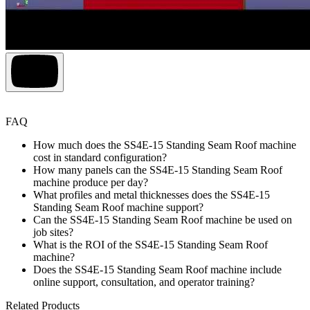
FAQ
How much does the SS4E-15 Standing Seam Roof machine
cost in standard configuration?
How many panels can the SS4E-15 Standing Seam Roof
machine produce per day?
What profiles and metal thicknesses does the SS4E-15
Standing Seam Roof machine support?
Can the SS4E-15 Standing Seam Roof machine be used on
job sites?
What is the ROI of the SS4E-15 Standing Seam Roof
machine?
Does the SS4E-15 Standing Seam Roof machine include
online support, consultation, and operator training?
Related Products