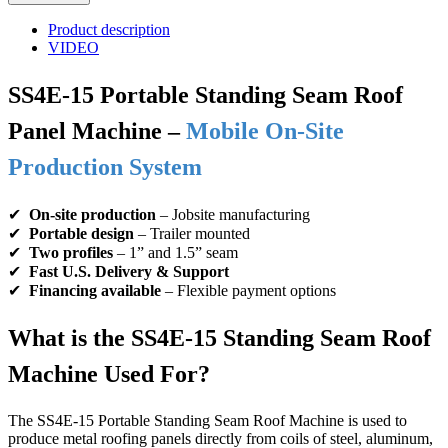
Product description
VIDEO
SS4E-15 Portable Standing Seam Roof
Panel Machine –
Mobile On-Site
Production System
✔
On-site production
– Jobsite manufacturing
✔
Portable design
– Trailer mounted
✔
Two profiles
– 1” and 1.5” seam
✔
Fast U.S. Delivery & Support
✔
Financing available
– Flexible payment options
What is the SS4E-15 Standing Seam Roof
Machine Used For?
The SS4E-15 Portable Standing Seam Roof Machine is used to
produce metal roofing panels directly from coils of steel, aluminum,