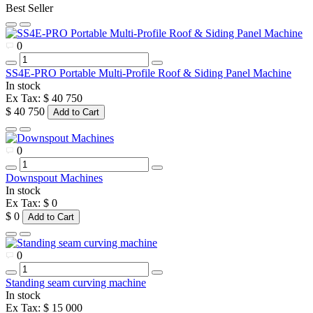
Best Seller
0
SS4E-PRO Portable Multi-Profile Roof & Siding Panel Machine
In stock
Ex Tax: $ 40 750
$ 40 750
Add to Cart
0
Downspout Machines
In stock
Ex Tax: $ 0
$ 0
Add to Cart
0
Standing seam curving machine
In stock
Ex Tax: $ 15 000