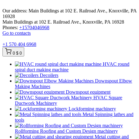
Our address:
Main Buildings at 102 E. Railroad Ave., Knoxville, PA
16928
Main Buildings at 102 E. Railroad Ave., Knoxville, PA 16928
Phones:
+15704046968
Go to contacts
+1 570 404 6968
0
$ 0
HVAC round
spiral duct making machine
Decoilers
Downspout Elbow
Making Machines
Downspout equipment
HVAC Square
Ductwork Machinery
Lockforming machinery
Metal Spinning lathes and
tools
Rollforming Roofing and Custom Design machinery
Metal cutting and