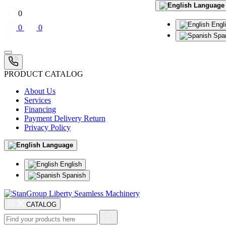
Language
0
Engl
0
0
Spa
PRODUCT CATALOG
About Us
Services
Financing
Payment Delivery Return
Privacy Policy
Language
English
Spanish
CATALOG