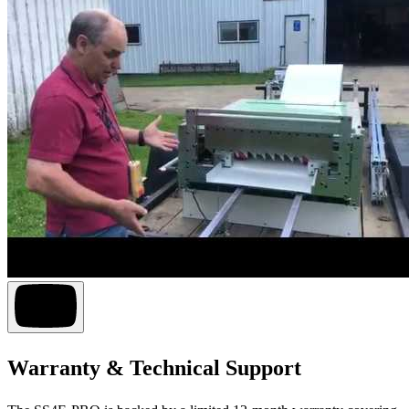
Warranty & Technical Support