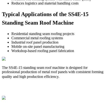
Reduces logistics and material handling costs
Typical Applications of the SS4E-15
Standing Seam Roof Machine
Residential standing seam roofing projects
Commercial metal roofing systems
Industrial roof panel production
Mobile on-site panel manufacturing
Workshop-based roofing panel fabrication
The SS4E-15 standing seam roof machine is designed for
professional production of metal roof panels with consistent forming
quality and high production efficiency.