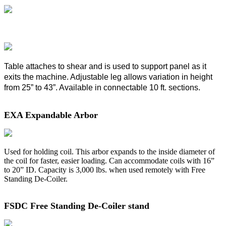
Table attaches to shear and is used to support panel as it
exits the machine. Adjustable leg allows variation in height
from 25” to 43”. Available in connectable 10 ft. sections.
EXA Expandable Arbor
Used for holding coil. This arbor expands to the inside diameter of
the coil for faster, easier loading. Can accommodate coils with 16”
to 20” ID. Capacity is 3,000 lbs. when used remotely with Free
Standing De-Coiler.
FSDC Free Standing De-Coiler stand