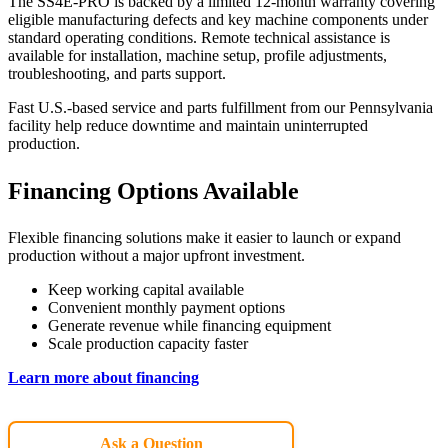
The SS4E-PRO is backed by a limited 12-month warranty covering
eligible manufacturing defects and key machine components under
standard operating conditions. Remote technical assistance is
available for installation, machine setup, profile adjustments,
troubleshooting, and parts support.
Fast U.S.-based service and parts fulfillment from our Pennsylvania
facility help reduce downtime and maintain uninterrupted
production.
Financing Options Available
Flexible financing solutions make it easier to launch or expand
production without a major upfront investment.
Keep working capital available
Convenient monthly payment options
Generate revenue while financing equipment
Scale production capacity faster
Learn more about financing
Ask a Question