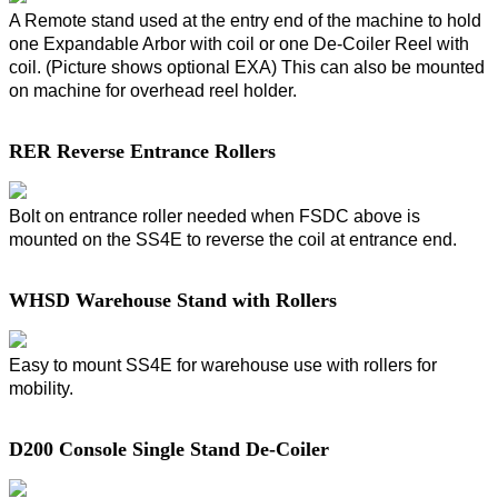
A Remote stand used at the entry end of the machine to hold
one Expandable Arbor with coil or one De-Coiler Reel with
coil. (Picture shows optional EXA) This can also be mounted
on machine for overhead reel holder.
RER Reverse Entrance Rollers
Bolt on entrance roller needed when FSDC above is
mounted on the SS4E to reverse the coil at entrance end.
WHSD Warehouse Stand with Rollers
Easy to mount SS4E for warehouse use with rollers for
mobility.
D200 Console Single Stand De-Coiler