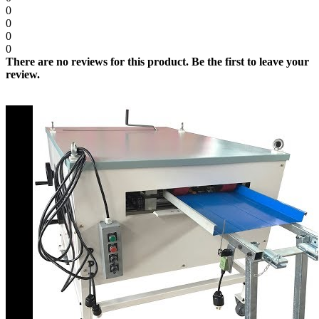
0
0
0
0
There are no reviews for this product. Be the first to leave your
review.