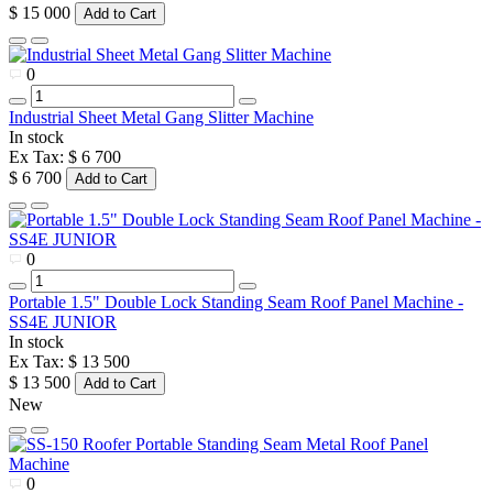
$ 15 000
Add to Cart
0
Industrial Sheet Metal Gang Slitter Machine
In stock
Ex Tax: $ 6 700
$ 6 700
Add to Cart
0
Portable 1.5" Double Lock Standing Seam Roof Panel Machine -
SS4E JUNIOR
In stock
Ex Tax: $ 13 500
$ 13 500
Add to Cart
New
0