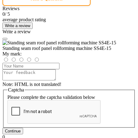
Reviews
0
/ 5
average product rating
Write a review
Write a review
Standing seam roof panel rollforming machine SS4E-15
My mark:
Note:
HTML is not translated!
Captcha
Please complete the captcha validation below
Continue
0