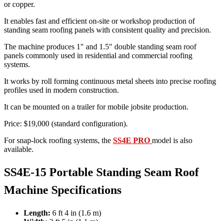
or copper.
It enables fast and efficient on-site or workshop production of
standing seam roofing panels with consistent quality and precision.
The machine produces 1" and 1.5" double standing seam roof
panels commonly used in residential and commercial roofing
systems.
It works by roll forming continuous metal sheets into precise roofing
profiles used in modern construction.
It can be mounted on a trailer for mobile jobsite production.
Price: $19,000 (standard configuration).
For snap-lock roofing systems, the
SS4E PRO
model is also
available.
SS4E-15 Portable Standing Seam Roof
Machine Specifications
Length:
6 ft 4 in (1.6 m)