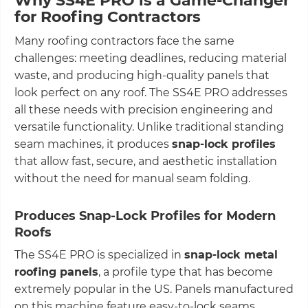
Why SS4E PRO is a Game-Changer
for Roofing Contractors
Many roofing contractors face the same
challenges: meeting deadlines, reducing material
waste, and producing high-quality panels that
look perfect on any roof. The SS4E PRO addresses
all these needs with precision engineering and
versatile functionality. Unlike traditional standing
seam machines, it produces
snap-lock profiles
that allow fast, secure, and aesthetic installation
without the need for manual seam folding.
Produces Snap-Lock Profiles for Modern
Roofs
The SS4E PRO is specialized in
snap-lock metal
roofing panels
, a profile type that has become
extremely popular in the US. Panels manufactured
on this machine feature easy-to-lock seams,