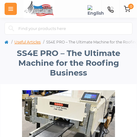
0
Useful Articles
SS4E PRO – The Ultimate Machine for the Roofin
SS4E PRO – The Ultimate
Machine for the Roofing
Business