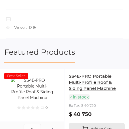
Views: 1215
Featured Products
SS4E-PRO Portable
Best Seller
Multi-Profile Roof &
Siding Panel Machine
In stock
Ex Tax: $ 40 750
0
$ 40 750
Add to Cart