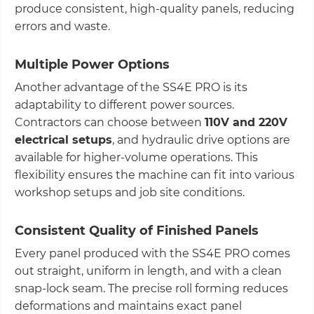
produce consistent, high-quality panels, reducing
errors and waste.
Multiple Power Options
Another advantage of the SS4E PRO is its
adaptability to different power sources.
Contractors can choose between
110V and 220V
electrical setups
, and hydraulic drive options are
available for higher-volume operations. This
flexibility ensures the machine can fit into various
workshop setups and job site conditions.
Consistent Quality of Finished Panels
Every panel produced with the SS4E PRO comes
out straight, uniform in length, and with a clean
snap-lock seam. The precise roll forming reduces
deformations and maintains exact panel