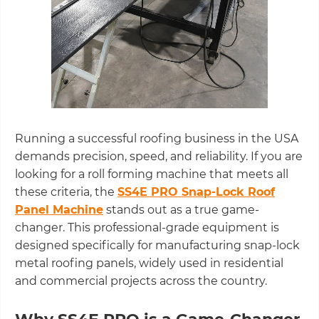
Running a successful roofing business in the USA
demands precision, speed, and reliability. If you are
looking for a roll forming machine that meets all
these criteria, the
SS4E PRO Snap-Lock Roof
Panel Machine
stands out as a true game-
changer. This professional-grade equipment is
designed specifically for manufacturing snap-lock
metal roofing panels, widely used in residential
and commercial projects across the country.