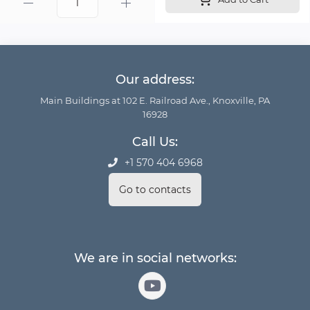
Our address:
Main Buildings at 102 E. Railroad Ave., Knoxville, PA
16928
Call Us:
+1 570 404 6968
Go to contacts
We are in social networks: