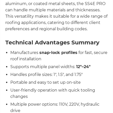
aluminum, or coated metal sheets, the SS4E PRO
can handle multiple materials and thicknesses.
This versatility makes it suitable for a wide range of
roofing applications, catering to different client
preferences and regional building codes.
Technical Advantages Summary
Manufactures
snap-lock profiles
for fast, secure
roof installation
Supports multiple panel widths:
12"–24"
Handles profile sizes: 1", 1.5", and 1.75"
Portable and easy to set up on-site
User-friendly operation with quick tooling
changes
Multiple power options: 110V, 220V, hydraulic
drive