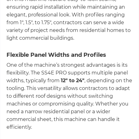
ensuring rapid installation while maintaining an
elegant, professional look. With profiles ranging
from 1", 1.5", to 1.75", contractors can serve a wide
variety of project needs from residential homes to
light commercial buildings.
Flexible Panel Widths and Profiles
One of the machine’s strongest advantages is its
flexibility. The SS4E PRO supports multiple panel
widths, typically from
12" to 24"
, depending on the
tooling. This versatility allows contractors to adapt
to different roof designs without switching
machines or compromising quality. Whether you
need a narrow residential panel or a wider
commercial sheet, this machine can handle it
efficiently.