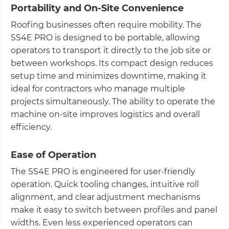
Portability and On-Site Convenience
Roofing businesses often require mobility. The
SS4E PRO is designed to be portable, allowing
operators to transport it directly to the job site or
between workshops. Its compact design reduces
setup time and minimizes downtime, making it
ideal for contractors who manage multiple
projects simultaneously. The ability to operate the
machine on-site improves logistics and overall
efficiency.
Ease of Operation
The SS4E PRO is engineered for user-friendly
operation. Quick tooling changes, intuitive roll
alignment, and clear adjustment mechanisms
make it easy to switch between profiles and panel
widths. Even less experienced operators can