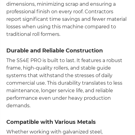
dimensions, minimizing scrap and ensuring a
professional finish on every roof. Contractors
report significant time savings and fewer material
losses when using this machine compared to
traditional roll formers.
Durable and Reliable Construction
The SS4E PRO is built to last. It features a robust
frame, high-quality rollers, and stable guide
systems that withstand the stresses of daily
commercial use. This durability translates to less
maintenance, longer service life, and reliable
performance even under heavy production
demands.
Compatible with Various Metals
Whether working with galvanized steel,