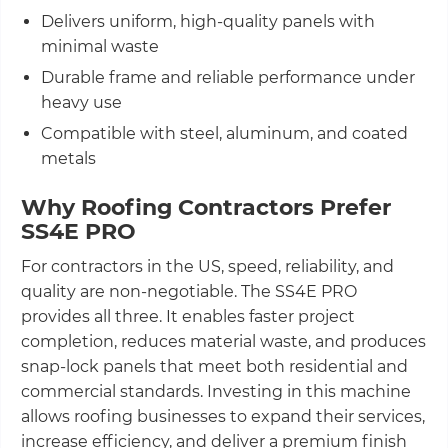
Delivers uniform, high-quality panels with
minimal waste
Durable frame and reliable performance under
heavy use
Compatible with steel, aluminum, and coated
metals
Why Roofing Contractors Prefer
SS4E PRO
For contractors in the US, speed, reliability, and
quality are non-negotiable. The SS4E PRO
provides all three. It enables faster project
completion, reduces material waste, and produces
snap-lock panels that meet both residential and
commercial standards. Investing in this machine
allows roofing businesses to expand their services,
increase efficiency, and deliver a premium finish