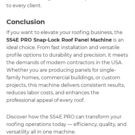
to every client.
Conclusion
If you want to elevate your roofing business, the
SS4E PRO Snap-Lock Roof Panel Machine
is an
ideal choice. From fast installation and versatile
profile options to durability and precision, it meets
the demands of modern contractors in the USA.
Whether you are producing panels for single-
family homes, commercial buildings, or custom
projects, this machine delivers consistent results,
reduces labor costs, and enhances the
professional appeal of every roof.
Discover how the SS4E PRO can transform your
roofing operations today — efficiency, quality, and
versatility all in one machine.