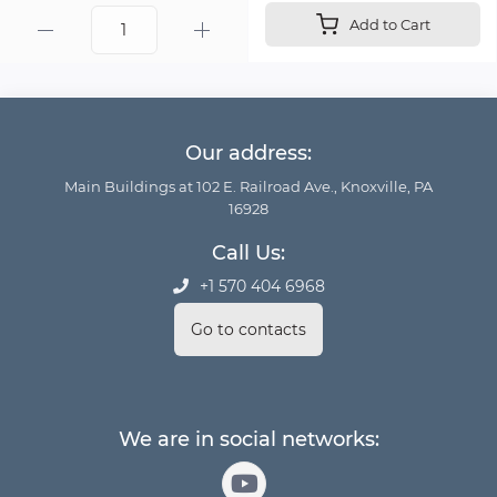
Add to Cart
Our address:
Main Buildings at 102 E. Railroad Ave., Knoxville, PA
16928
Call Us:
+1 570 404 6968
Go to contacts
We are in social networks: