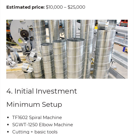
Estimated price:
$10,000 – $25,000
4. Initial Investment
Minimum Setup
TF1602 Spiral Machine
SGWT-1250 Elbow Machine
Cutting + basic tools