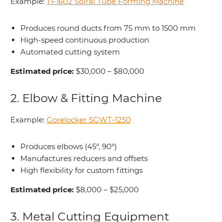
Example:
TF1602 Spiral Tube Forming Machine
Produces round ducts from 75 mm to 1500 mm
High-speed continuous production
Automated cutting system
Estimated price:
$30,000 – $80,000
2. Elbow & Fitting Machine
Example:
Gorelocker SGWT-1250
Produces elbows (45°, 90°)
Manufactures reducers and offsets
High flexibility for custom fittings
Estimated price:
$8,000 – $25,000
3. Metal Cutting Equipment