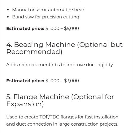
Manual or semi-automatic shear
Band saw for precision cutting
Estimated price:
$1,000 – $5,000
4. Beading Machine (Optional but
Recommended)
Adds reinforcement ribs to improve duct rigidity.
Estimated price:
$1,000 – $3,000
5. Flange Machine (Optional for
Expansion)
Used to create TDF/TDC flanges for fast installation
and duct connection in large construction projects.