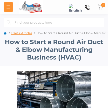
0
Useful Articles
How to Start a Round Air Duct & Elbow Manufact
How to Start a Round Air Duct
& Elbow Manufacturing
Business (HVAC)