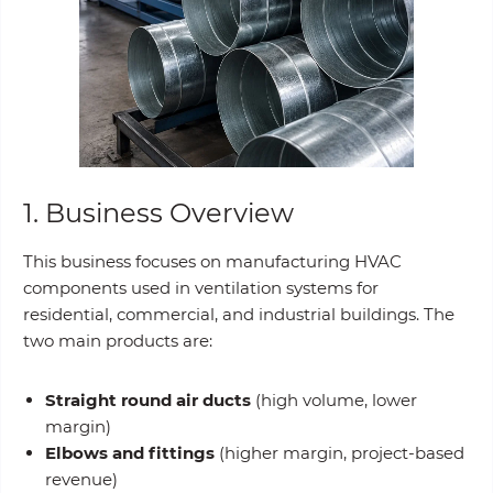
1. Business Overview
This business focuses on manufacturing HVAC
components used in ventilation systems for
residential, commercial, and industrial buildings. The
two main products are:
Straight round air ducts
(high volume, lower
margin)
Elbows and fittings
(higher margin, project-based
revenue)