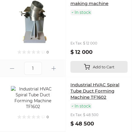
making machine
In stock
Ex Tax: $ 12 000
$ 12 000
0
Add to Cart
Industrial HVAC Spiral
Tube Duct Forming
Machine TF1602
In stock
Ex Tax: $ 48 500
0
$ 48 500