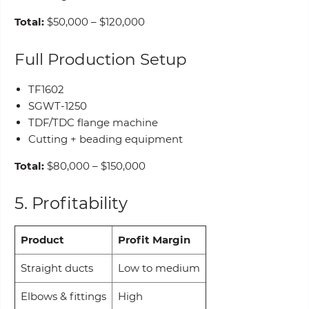
Total:
$50,000 – $120,000
Full Production Setup
TF1602
SGWT-1250
TDF/TDC flange machine
Cutting + beading equipment
Total:
$80,000 – $150,000
5. Profitability
Product
Profit Margin
Straight ducts
Low to medium
Elbows & fittings
High