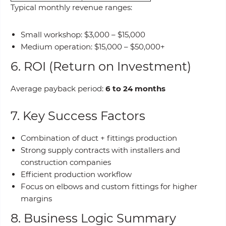
Typical monthly revenue ranges:
Small workshop: $3,000 – $15,000
Medium operation: $15,000 – $50,000+
6. ROI (Return on Investment)
Average payback period:
6 to 24 months
7. Key Success Factors
Combination of duct + fittings production
Strong supply contracts with installers and
construction companies
Efficient production workflow
Focus on elbows and custom fittings for higher
margins
8. Business Logic Summary