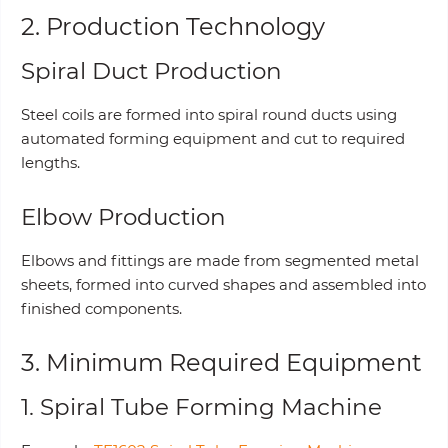
2. Production Technology
Spiral Duct Production
Steel coils are formed into spiral round ducts using
automated forming equipment and cut to required
lengths.
Elbow Production
Elbows and fittings are made from segmented metal
sheets, formed into curved shapes and assembled into
finished components.
3. Minimum Required Equipment
1. Spiral Tube Forming Machine