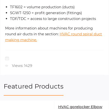
TF1602 = volume production (ducts)
SGWT-1250 = profit generation (fittings)
TDF/TDC = access to large construction projects
More information about machines for producing
round air ducts in the section:
HVAC round spiral duct
making machine.
Views: 1429
Featured Products
HVAC gorelocker Elbow